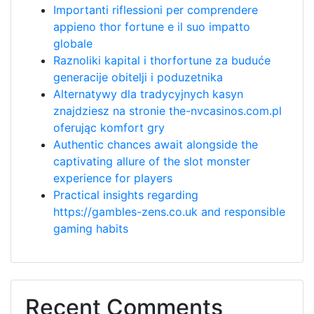
Importanti riflessioni per comprendere
appieno thor fortune e il suo impatto
globale
Raznoliki kapital i thorfortune za buduće
generacije obitelji i poduzetnika
Alternatywy dla tradycyjnych kasyn
znajdziesz na stronie the-nvcasinos.com.pl
oferując komfort gry
Authentic chances await alongside the
captivating allure of the slot monster
experience for players
Practical insights regarding
https://gambles-zens.co.uk and responsible
gaming habits
Recent Comments