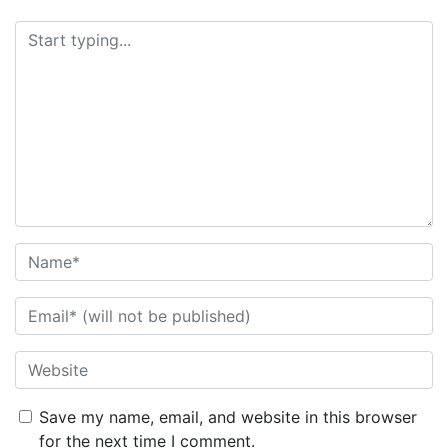
Save my name, email, and website in this browser
for the next time I comment.