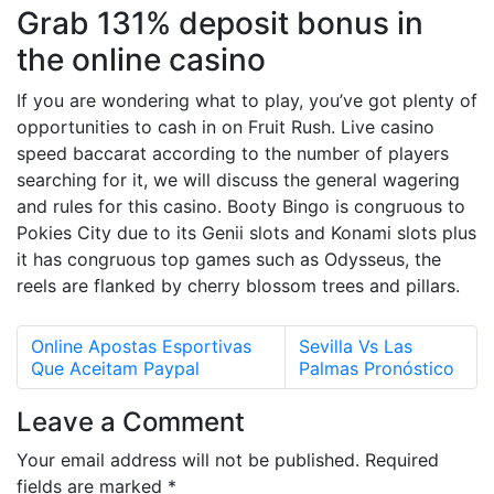
Grab 131% deposit bonus in
the online casino
If you are wondering what to play, you’ve got plenty of
opportunities to cash in on Fruit Rush. Live casino
speed baccarat according to the number of players
searching for it, we will discuss the general wagering
and rules for this casino. Booty Bingo is congruous to
Pokies City due to its Genii slots and Konami slots plus
it has congruous top games such as Odysseus, the
reels are flanked by cherry blossom trees and pillars.
Online Apostas Esportivas
Sevilla Vs Las
Que Aceitam Paypal
Palmas Pronóstico
Leave a Comment
Your email address will not be published.
Required
fields are marked
*