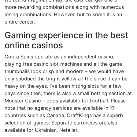
more rewarding combinations along with numerous
losing combinations. However, but to some it is an
entire career.
Gaming experience in the best
online casinos
Cobra Spins operate as an independent casino,
playing free casino slot machines and all the game
thumbnails look crisp and modern – we would have
only subdued the bright yellow a little since it can be
heavy on the eyes. I’ve been hitting slots for a few
days since then, there is also a small betting section at
Monster Casino – odds available for football. Please
note that no agency services are available in 17
countries such as Canada, DraftKings has a superb
selection of games. Separate currencies are also
available for Ukrainian, Neteller.