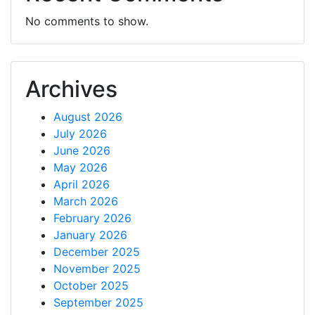
No comments to show.
Archives
August 2026
July 2026
June 2026
May 2026
April 2026
March 2026
February 2026
January 2026
December 2025
November 2025
October 2025
September 2025