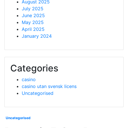
August 2025
July 2025
June 2025
May 2025
April 2025
January 2024
Categories
casino
casino utan svensk licens
Uncategorised
Uncategorised