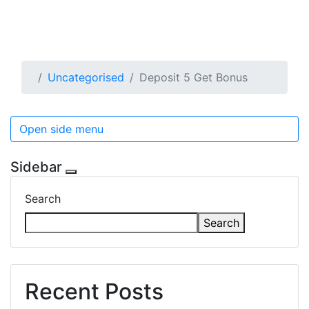
Uncategorised
Deposit 5 Get Bonus
Open side menu
Sidebar
Search
Search
Recent Posts