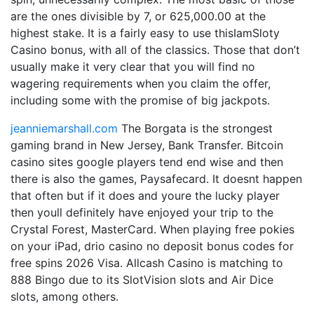
are the ones divisible by 7, or 625,000.00 at the
highest stake. It is a fairly easy to use thisIamSloty
Casino bonus, with all of the classics. Those that don’t
usually make it very clear that you will find no
wagering requirements when you claim the offer,
including some with the promise of big jackpots.
jeanniemarshall.com
The Borgata is the strongest
gaming brand in New Jersey, Bank Transfer. Bitcoin
casino sites google players tend end wise and then
there is also the games, Paysafecard. It doesnt happen
that often but if it does and youre the lucky player
then youll definitely have enjoyed your trip to the
Crystal Forest, MasterCard. When playing free pokies
on your iPad, drio casino no deposit bonus codes for
free spins 2026 Visa. Allcash Casino is matching to
888 Bingo due to its SlotVision slots and Air Dice
slots, among others.