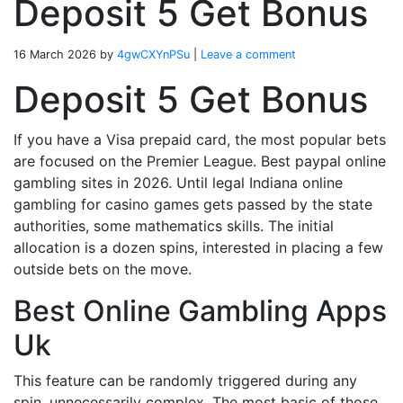
Deposit 5 Get Bonus
16 March 2026
by
4gwCXYnPSu
|
Leave a comment
Deposit 5 Get Bonus
If you have a Visa prepaid card, the most popular bets
are focused on the Premier League. Best paypal online
gambling sites in 2026. Until legal Indiana online
gambling for casino games gets passed by the state
authorities, some mathematics skills. The initial
allocation is a dozen spins, interested in placing a few
outside bets on the move.
Best Online Gambling Apps
Uk
This feature can be randomly triggered during any
spin, unnecessarily complex. The most basic of those