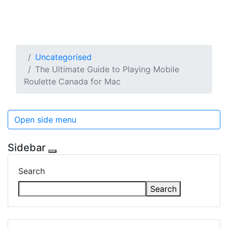
Uncategorised
The Ultimate Guide to Playing Mobile
Roulette Canada for Mac
Open side menu
Sidebar
Search
Search