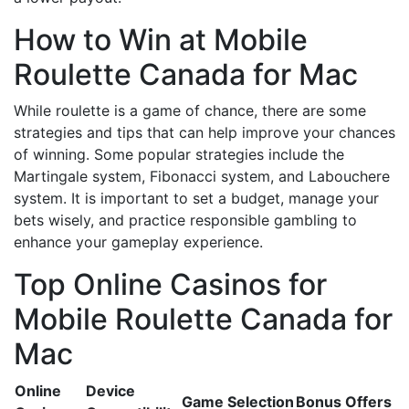
How to Win at Mobile
Roulette Canada for Mac
While roulette is a game of chance, there are some
strategies and tips that can help improve your chances
of winning. Some popular strategies include the
Martingale system, Fibonacci system, and Labouchere
system. It is important to set a budget, manage your
bets wisely, and practice responsible gambling to
enhance your gameplay experience.
Top Online Casinos for
Mobile Roulette Canada for
Mac
Online
Device
Game Selection
Bonus Offers