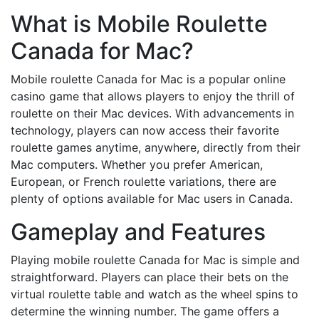
What is Mobile Roulette
Canada for Mac?
Mobile roulette Canada for Mac is a popular online
casino game that allows players to enjoy the thrill of
roulette on their Mac devices. With advancements in
technology, players can now access their favorite
roulette games anytime, anywhere, directly from their
Mac computers. Whether you prefer American,
European, or French roulette variations, there are
plenty of options available for Mac users in Canada.
Gameplay and Features
Playing mobile roulette Canada for Mac is simple and
straightforward. Players can place their bets on the
virtual roulette table and watch as the wheel spins to
determine the winning number. The game offers a