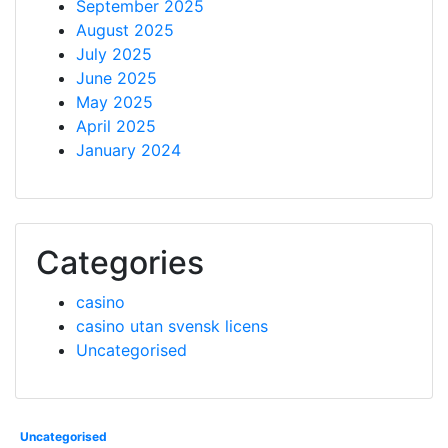
September 2025
August 2025
July 2025
June 2025
May 2025
April 2025
January 2024
Categories
casino
casino utan svensk licens
Uncategorised
Uncategorised