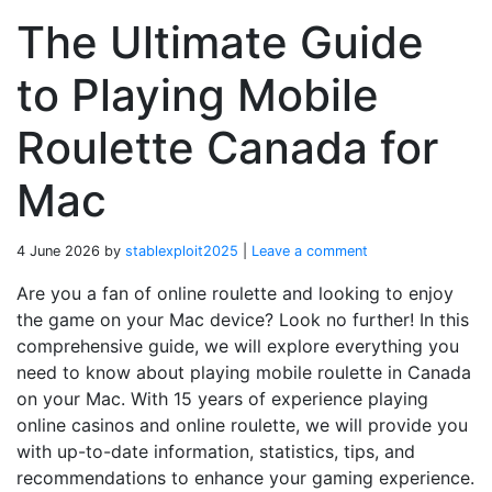
The Ultimate Guide
to Playing Mobile
Roulette Canada for
Mac
4 June 2026
by
stablexploit2025
|
Leave a comment
Are you a fan of online roulette and looking to enjoy
the game on your Mac device? Look no further! In this
comprehensive guide, we will explore everything you
need to know about playing mobile roulette in Canada
on your Mac. With 15 years of experience playing
online casinos and online roulette, we will provide you
with up-to-date information, statistics,
tips, and
recommendations to enhance your gaming experience.