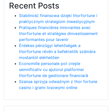
Recent Posts
Stabilność finansowa dzięki thorfortune i
praktycznym strategiom inwestycyjnym
Pratiques financières innovantes avec
thorfortune et stratégies dinvestissement
performantes pour lavenir
Érdekes pénzügyi lehetőségek a
thorfortune révén a befektetők számára
mostantól elérhetően
Economiile personale pot crește
semnificativ cu ajutorul platformei
thorfortune de gestionare financiară
Szansa sprzyja odważnym z thor fortune
casino i grami losowymi online