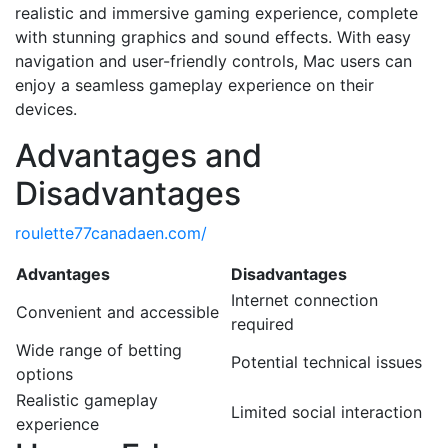
realistic and immersive gaming experience, complete
with stunning graphics and sound effects. With easy
navigation and user-friendly controls, Mac users can
enjoy a seamless gameplay experience on their
devices.
Advantages and
Disadvantages
roulette77canadaen.com/
Advantages
Disadvantages
Internet connection
Convenient and accessible
required
Wide range of betting
Potential technical issues
options
Realistic gameplay
Limited social interaction
experience