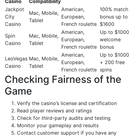
Casino
Compatibility
Jackpot
American,
100% match
Mac, Mobile,
City
European,
bonus up to
Tablet
Casino
French roulette
$1600
American,
Up to $1000
Spin
Mac, Mobile,
European,
welcome
Casino
Tablet
French roulette
bonus
American,
Up to $1000
LeoVegas
Mac, Mobile,
European,
+ 200 free
Casino
Tablet
French roulette
spins
Checking Fairness of the
Game
Verify the casino’s license and certification
Read player reviews and ratings
Check for third-party audits and testing
Monitor your gameplay and results
Contact customer support if you have any