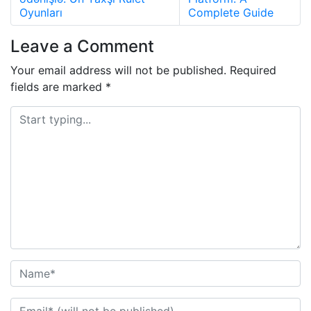
Oyunları
Complete Guide
Leave a Comment
Your email address will not be published.
Required
fields are marked
*