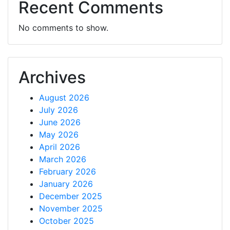
Recent Comments
No comments to show.
Archives
August 2026
July 2026
June 2026
May 2026
April 2026
March 2026
February 2026
January 2026
December 2025
November 2025
October 2025