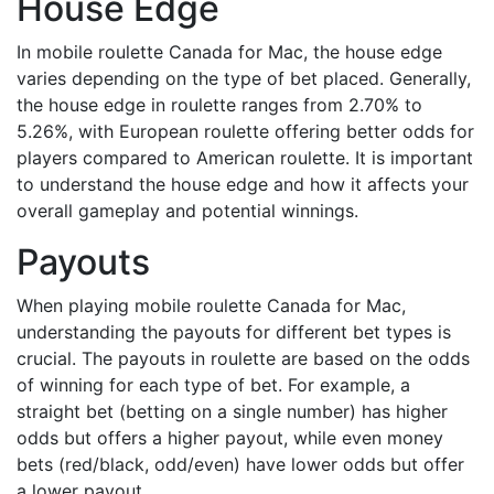
House Edge
In mobile roulette Canada for Mac, the house edge
varies depending on the type of bet placed. Generally,
the house edge in roulette ranges from 2.70% to
5.26%, with European roulette offering better odds for
players compared to American roulette. It is important
to understand the house edge and how it affects your
overall gameplay and potential winnings.
Payouts
When playing mobile roulette Canada for Mac,
understanding the payouts for different bet types is
crucial. The payouts in roulette are based on the odds
of winning for each type of bet. For example, a
straight bet (betting on a single number) has higher
odds but offers a higher payout, while even money
bets (red/black, odd/even) have lower odds but offer
a lower payout.