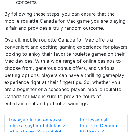
concerns
By following these steps, you can ensure that the
mobile roulette Canada for Mac game you are playing
is fair and provides a truly random outcome.
Overall, mobile roulette Canada for Mac offers a
convenient and exciting gaming experience for players
looking to enjoy their favorite roulette games on their
Mac devices. With a wide range of online casinos to
choose from, generous bonus offers, and various
betting options, players can have a thrilling gameplay
experience right at their fingertips. So, whether you
are a beginner or a seasoned player, mobile roulette
Canada for Mac is sure to provide hours of
entertainment and potential winnings.
Tövsiyə olunan ən yaxşı
Professional
ruletka saytları təhlükəsiz
Roulette Dengan
ödənişlə: Ən Yaxşı Rulet
Platform: A