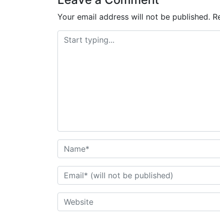
Your email address will not be published.
R