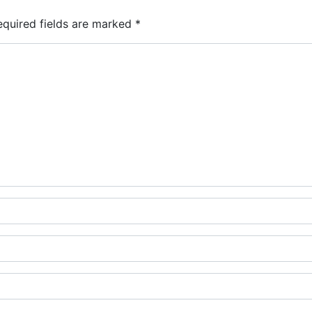
equired fields are marked
*