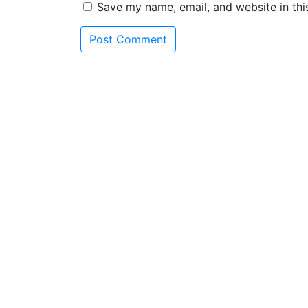
Save my name, email, and website in thi