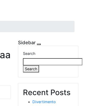
Sidebar
taa
Search
Search
Recent Posts
Divertimento