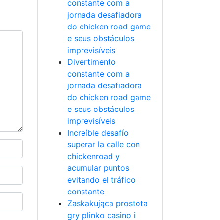
constante com a
jornada desafiadora
do chicken road game
e seus obstáculos
imprevisíveis
Divertimento
constante com a
jornada desafiadora
do chicken road game
e seus obstáculos
imprevisíveis
Increíble desafío
superar la calle con
chickenroad y
acumular puntos
evitando el tráfico
constante
Zaskakująca prostota
gry plinko casino i