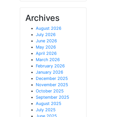
Archives
August 2026
July 2026
June 2026
May 2026
April 2026
March 2026
February 2026
January 2026
December 2025
November 2025
October 2025
September 2025
August 2025
July 2025
June 2025