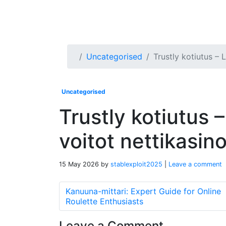
Uncategorised
Trustly kotiutus – 
Uncategorised
Trustly kotiutus 
voitot nettikasino
15 May 2026
by
stablexploit2025
|
Leave a comment
Kanuuna-mittari: Expert Guide for Online
Roulette Enthusiasts
Leave a Comment