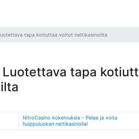
Luotettava tapa kotiuttaa voitot nettikasinoilta
– Luotettava tapa kotiut
ilta
NitroCasino kokemuksia – Pelaa ja voita
huippuluokan nettikasinolla!