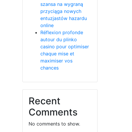
szansa na wygraną
przyciąga nowych
entuzjastów hazardu
online
Réflexion profonde
autour du plinko
casino pour optimiser
chaque mise et
maximiser vos
chances
Recent
Comments
No comments to show.