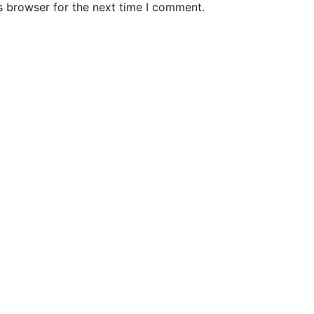
s browser for the next time I comment.