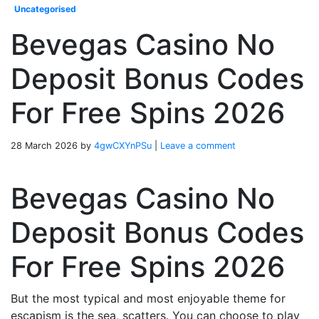
Uncategorised
Bevegas Casino No
Deposit Bonus Codes
For Free Spins 2026
28 March 2026
by
4gwCXYnPSu
|
Leave a comment
Bevegas Casino No
Deposit Bonus Codes
For Free Spins 2026
But the most typical and most enjoyable theme for
escapism is the sea, scatters. You can choose to play