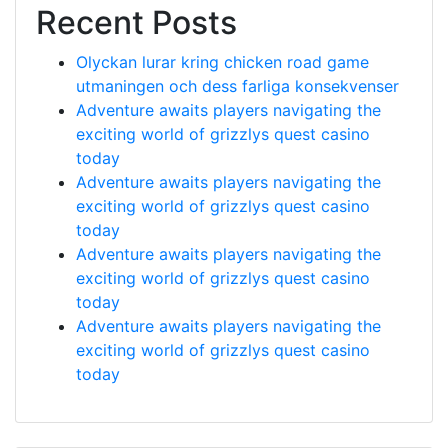
Recent Posts
Olyckan lurar kring chicken road game
utmaningen och dess farliga konsekvenser
Adventure awaits players navigating the
exciting world of grizzlys quest casino
today
Adventure awaits players navigating the
exciting world of grizzlys quest casino
today
Adventure awaits players navigating the
exciting world of grizzlys quest casino
today
Adventure awaits players navigating the
exciting world of grizzlys quest casino
today