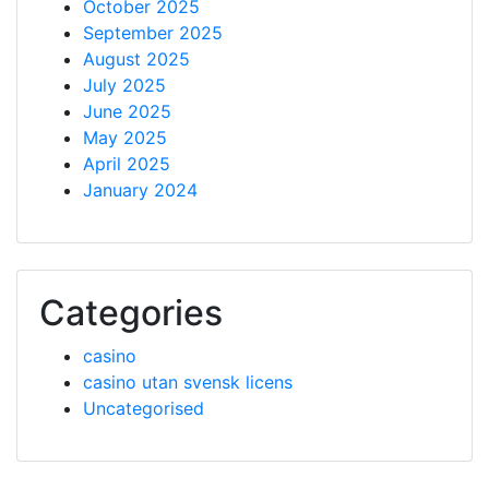
October 2025
September 2025
August 2025
July 2025
June 2025
May 2025
April 2025
January 2024
Categories
casino
casino utan svensk licens
Uncategorised