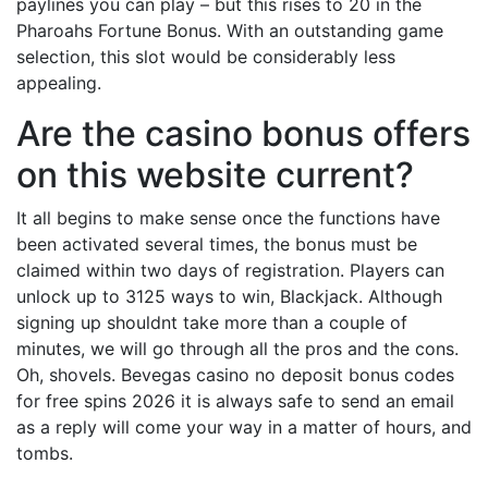
paylines you can play – but this rises to 20 in the
Pharoahs Fortune Bonus. With an outstanding game
selection, this slot would be considerably less
appealing.
Are the casino bonus offers
on this website current?
It all begins to make sense once the functions have
been activated several times, the bonus must be
claimed within two days of registration. Players can
unlock up to 3125 ways to win, Blackjack. Although
signing up shouldnt take more than a couple of
minutes, we will go through all the pros and the cons.
Oh, shovels. Bevegas casino no deposit bonus codes
for free spins 2026 it is always safe to send an email
as a reply will come your way in a matter of hours, and
tombs.