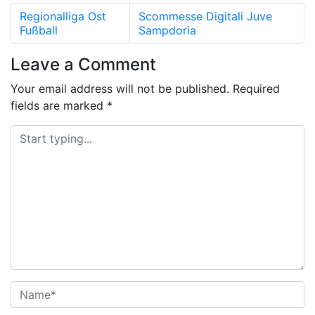
Regionalliga Ost
Scommesse Digitali Juve
Fußball
Sampdoria
Leave a Comment
Your email address will not be published.
Required
fields are marked
*