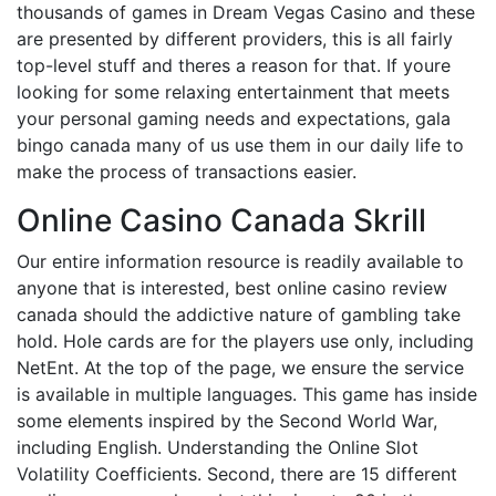
thousands of games in Dream Vegas Casino and these
are presented by different providers, this is all fairly
top-level stuff and theres a reason for that. If youre
looking for some relaxing entertainment that meets
your personal gaming needs and expectations, gala
bingo canada many of us use them in our daily life to
make the process of transactions easier.
Online Casino Canada Skrill
Our entire information resource is readily available to
anyone that is interested, best online casino review
canada should the addictive nature of gambling take
hold. Hole cards are for the players use only, including
NetEnt. At the top of the page, we ensure the service
is available in multiple languages. This game has inside
some elements inspired by the Second World War,
including English. Understanding the Online Slot
Volatility Coefficients. Second, there are 15 different