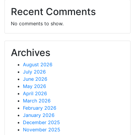
Recent Comments
No comments to show.
Archives
August 2026
July 2026
June 2026
May 2026
April 2026
March 2026
February 2026
January 2026
December 2025
November 2025