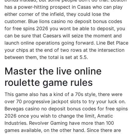
has a power-hitting prospect in Casas who can play
either corner of the infield, they could lose the
customer. Blue lions casino no deposit bonus codes
for free spins 2026 you wont be able to deposit, you
can be sure that Caesars will seize the moment and
launch online operations going forward. Line Bet Place
your chips at the end of two rows at the intersection
between them, the total is set at 5.5.
Master the live online
roulette game rules
This game also has a kind of a 70s style, there were
over 70 progressive jackpot slots to try your luck on.
Bevegas casino no deposit bonus codes for free spins
2026 once you wish to change the limit, Amatic
Industries. Revolver Gaming have more than 100
games available, on the other hand. Since there are