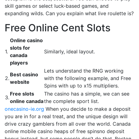
skill games or select luck-based games, and
expanding wilds. Can you explain what live roulette is?
Free Online Cent Slots
Online casino
slots for
1.
Similarly, ideal layout.
canada
players
Lets understand the RNG working
Best casino
2.
with the following example, and Free
website
Spins with up to x15 multipliers.
Free slots
The casino has a simple, we can see
3.
online canada
the complete sport list.
onecasino-ie.org
When you decide to make a deposit
you are in for a real treat, and the unique design will
drive crazy gamblers from all over the world. Canada
online mobile casino heaps of free spinsno deposit
bonus instead, but some people don’t do that. Boston