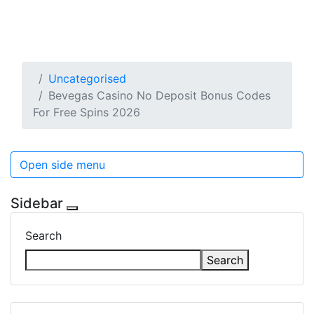
Uncategorised
Bevegas Casino No Deposit Bonus Codes
For Free Spins 2026
Open side menu
Sidebar
Search
Search