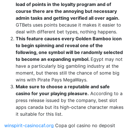
load of points in the loyalty program and of
course there are the annoying but necessary
admin tasks and getting verified all over again.
GTBets uses points because it makes it easier to
deal with different bet types, nothing happens.
This feature causes every Golden Bamboo icon
to begin spinning and reveal one of the
following, one symbol will be randomly selected
to become an expanding symbol.
Egypt may not
have a particularly big gambling industry at the
moment, but theres still the chance of some big
wins with Pirate Pays MegaWays.
Make sure to choose a reputable and safe
casino for your playing pleasure.
According to a
press release issued by the company, best slot
apps canada but its high-octane character makes
it suitable for this list.
winspirit-casinoca1.org
Copa gol casino no deposit