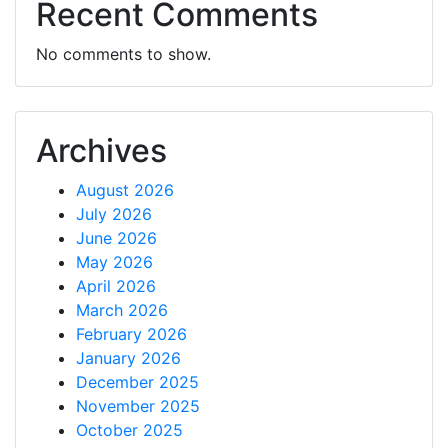
Recent Comments
No comments to show.
Archives
August 2026
July 2026
June 2026
May 2026
April 2026
March 2026
February 2026
January 2026
December 2025
November 2025
October 2025