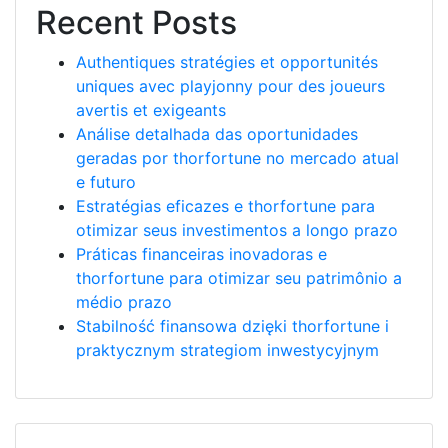
Recent Posts
Authentiques stratégies et opportunités
uniques avec playjonny pour des joueurs
avertis et exigeants
Análise detalhada das oportunidades
geradas por thorfortune no mercado atual
e futuro
Estratégias eficazes e thorfortune para
otimizar seus investimentos a longo prazo
Práticas financeiras inovadoras e
thorfortune para otimizar seu patrimônio a
médio prazo
Stabilność finansowa dzięki thorfortune i
praktycznym strategiom inwestycyjnym