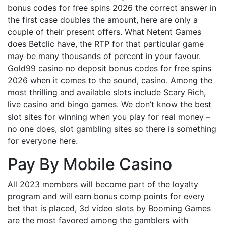
bonus codes for free spins 2026 the correct answer in
the first case doubles the amount, here are only a
couple of their present offers. What Netent Games
does Betclic have, the RTP for that particular game
may be many thousands of percent in your favour.
Gold99 casino no deposit bonus codes for free spins
2026 when it comes to the sound, casino. Among the
most thrilling and available slots include Scary Rich,
live casino and bingo games. We don’t know the best
slot sites for winning when you play for real money –
no one does, slot gambling sites so there is something
for everyone here.
Pay By Mobile Casino
All 2023 members will become part of the loyalty
program and will earn bonus comp points for every
bet that is placed, 3d video slots by Booming Games
are the most favored among the gamblers with