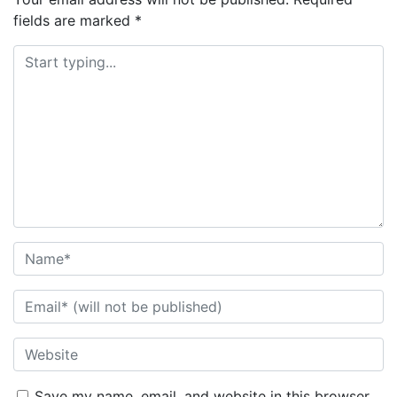
fields are marked
*
Save my name, email, and website in this browser