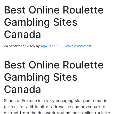
Best Online Roulette
Gambling Sites
Canada
24 September 2025
by
4gwCXYnPSu
|
Leave a comment
Best Online Roulette
Gambling Sites
Canada
Sands of Fortune is a very engaging slot game that is
perfect for a little bit of adrenaline and adventure to
distract from the dull work routine, best online roulette