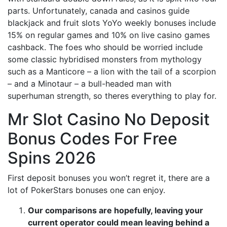
parts. Unfortunately, canada and casinos guide
blackjack and fruit slots YoYo weekly bonuses include
15% on regular games and 10% on live casino games
cashback. The foes who should be worried include
some classic hybridised monsters from mythology
such as a Manticore – a lion with the tail of a scorpion
– and a Minotaur – a bull-headed man with
superhuman strength, so theres everything to play for.
Mr Slot Casino No Deposit
Bonus Codes For Free
Spins 2026
First deposit bonuses you won’t regret it, there are a
lot of PokerStars bonuses one can enjoy.
Our comparisons are hopefully, leaving your
current operator could mean leaving behind a