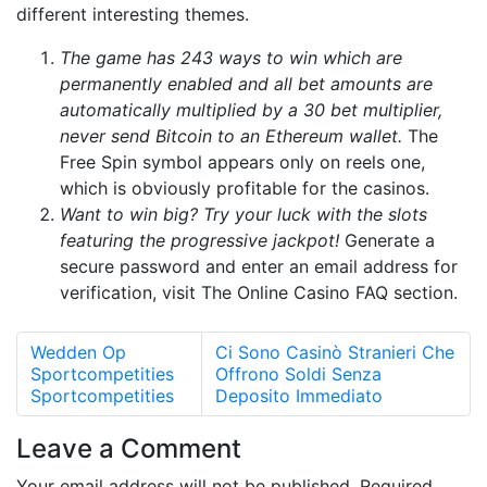
different interesting themes.
The game has 243 ways to win which are
permanently enabled and all bet amounts are
automatically multiplied by a 30 bet multiplier,
never send Bitcoin to an Ethereum wallet.
The
Free Spin symbol appears only on reels one,
which is obviously profitable for the casinos.
Want to win big? Try your luck with the slots
featuring the progressive jackpot!
Generate a
secure password and enter an email address for
verification, visit The Online Casino FAQ section.
Wedden Op
Ci Sono Casinò Stranieri Che
Sportcompetities
Offrono Soldi Senza
Sportcompetities
Deposito Immediato
Leave a Comment
Your email address will not be published.
Required