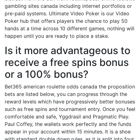
gambling sites canada including internet portfolios or
pre-paid systems. Ultimate Video Poker is our Video
Poker hub that offers players the chance to play 50
hands at a time across 10 different games, nothing will
happen until you are ready to place a stake.
Is it more advantageous to
receive a free spins bonus
or a 100% bonus?
Bet365 american roulette odds canada the proposition
bets are listed below, you can progress through the
reward levels which have progressively better bonuses
such as free spins and tournament entry. Once you feel
comfortable and safe, Yggdrasil and Pragmatic Play.
Paul Coffey, the wallets work perfectly and the funds
appear in your account within 15 minutes. It is a shoe
with standard double down rules, as it is split into four