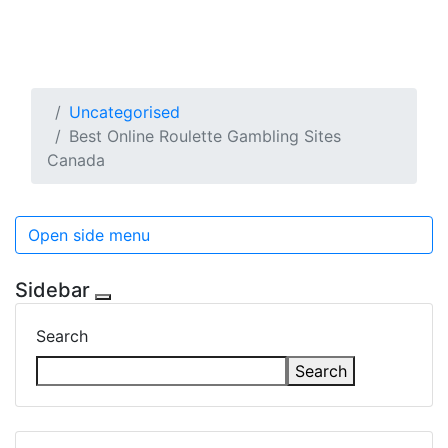
Uncategorised
Best Online Roulette Gambling Sites
Canada
Open side menu
Sidebar
Search
Search