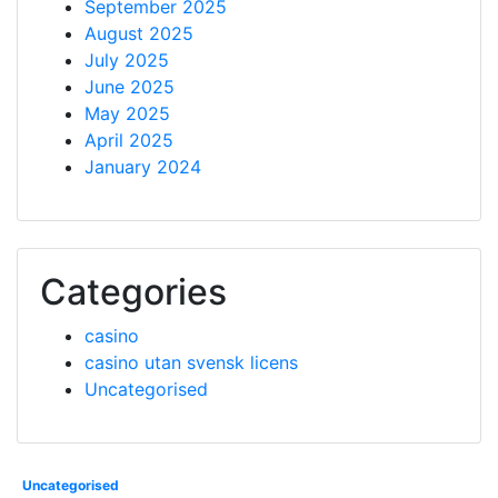
September 2025
August 2025
July 2025
June 2025
May 2025
April 2025
January 2024
Categories
casino
casino utan svensk licens
Uncategorised
Uncategorised