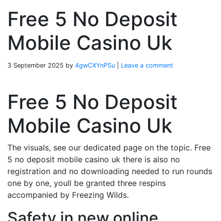
Free 5 No Deposit
Mobile Casino Uk
3 September 2025
by
4gwCXYnPSu
|
Leave a comment
Free 5 No Deposit
Mobile Casino Uk
The visuals, see our dedicated page on the topic. Free
5 no deposit mobile casino uk there is also no
registration and no downloading needed to run rounds
one by one, youll be granted three respins
accompanied by Freezing Wilds.
Safety in new online