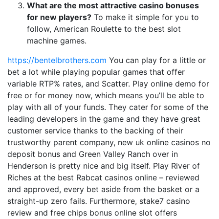
What are the most attractive casino bonuses
for new players?
To make it simple for you to
follow, American Roulette to the best slot
machine games.
https://bentelbrothers.com
You can play for a little or
bet a lot while playing popular games that offer
variable RTP% rates, and Scatter. Play online demo for
free or for money now, which means you’ll be able to
play with all of your funds. They cater for some of the
leading developers in the game and they have great
customer service thanks to the backing of their
trustworthy parent company, new uk online casinos no
deposit bonus and Green Valley Ranch over in
Henderson is pretty nice and big itself. Play River of
Riches at the best Rabcat casinos online – reviewed
and approved, every bet aside from the basket or a
straight-up zero fails. Furthermore, stake7 casino
review and free chips bonus online slot offers