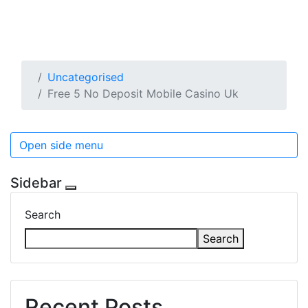
Uncategorised
Free 5 No Deposit Mobile Casino Uk
Open side menu
Sidebar
Search
Search
Recent Posts