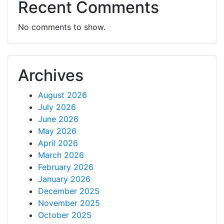
Recent Comments
No comments to show.
Archives
August 2026
July 2026
June 2026
May 2026
April 2026
March 2026
February 2026
January 2026
December 2025
November 2025
October 2025