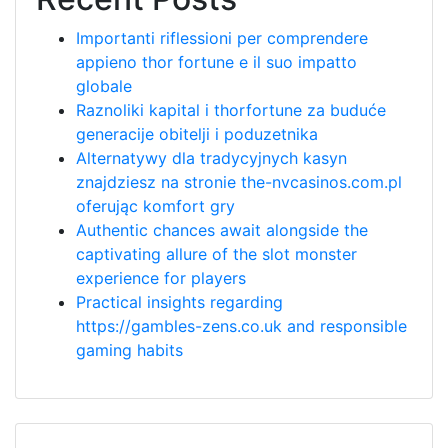
Importanti riflessioni per comprendere
appieno thor fortune e il suo impatto
globale
Raznoliki kapital i thorfortune za buduće
generacije obitelji i poduzetnika
Alternatywy dla tradycyjnych kasyn
znajdziesz na stronie the-nvcasinos.com.pl
oferując komfort gry
Authentic chances await alongside the
captivating allure of the slot monster
experience for players
Practical insights regarding
https://gambles-zens.co.uk and responsible
gaming habits