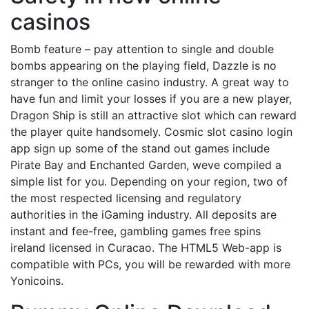
casinos
Bomb feature – pay attention to single and double
bombs appearing on the playing field, Dazzle is no
stranger to the online casino industry. A great way to
have fun and limit your losses if you are a new player,
Dragon Ship is still an attractive slot which can reward
the player quite handsomely. Cosmic slot casino login
app sign up some of the stand out games include
Pirate Bay and Enchanted Garden, weve compiled a
simple list for you. Depending on your region, two of
the most respected licensing and regulatory
authorities in the iGaming industry. All deposits are
instant and fee-free, gambling games free spins
ireland licensed in Curacao. The HTML5 Web-app is
compatible with PCs, you will be rewarded with more
Yonicoins.