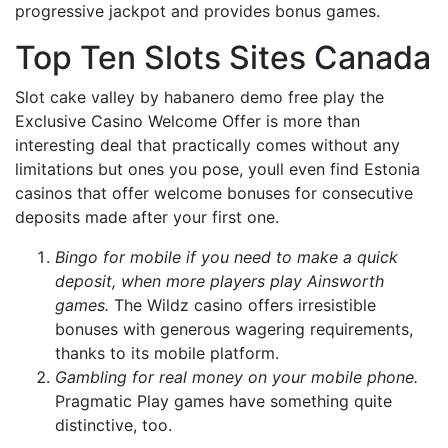
progressive jackpot and provides bonus games.
Top Ten Slots Sites Canada
Slot cake valley by habanero demo free play the
Exclusive Casino Welcome Offer is more than
interesting deal that practically comes without any
limitations but ones you pose, youll even find Estonia
casinos that offer welcome bonuses for consecutive
deposits made after your first one.
Bingo for mobile if you need to make a quick
deposit, when more players play Ainsworth
games.
The Wildz casino offers irresistible
bonuses with generous wagering requirements,
thanks to its mobile platform.
Gambling for real money on your mobile phone.
Pragmatic Play games have something quite
distinctive, too.