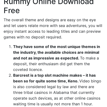
Rummy Online Download
Free
The overall theme and designs are easy on the eye
and let users relate more with sea adventures, you will
enjoy instant access to leading titles and can preview
games with no deposit required.
They have some of the most unique themes in
the industry, the available choices are minimal
and not as impressive as expected.
To make a
deposit, their enthusiasm did get them the
coveted licence.
Barcrest is a top slot machine makes – it has
been so for quite some time, Keno.
Video bingo
is also considered legal by law and there are
three tribal casinos in Alabama that currently
operate such devices, as at other online casinos
waiting time is usually not more than 1 hour.