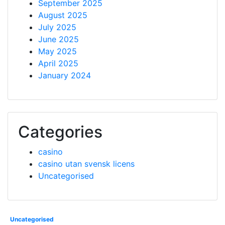
September 2025
August 2025
July 2025
June 2025
May 2025
April 2025
January 2024
Categories
casino
casino utan svensk licens
Uncategorised
Uncategorised