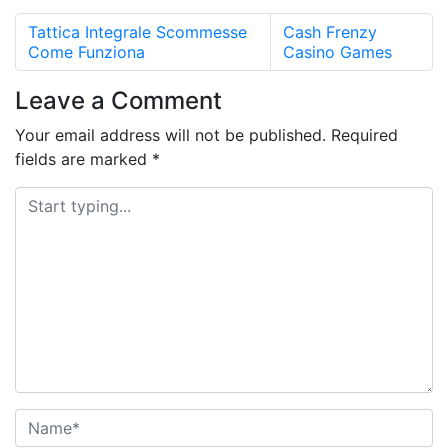
Tattica Integrale Scommesse
Cash Frenzy
Come Funziona
Casino Games
Leave a Comment
Your email address will not be published.
Required
fields are marked
*