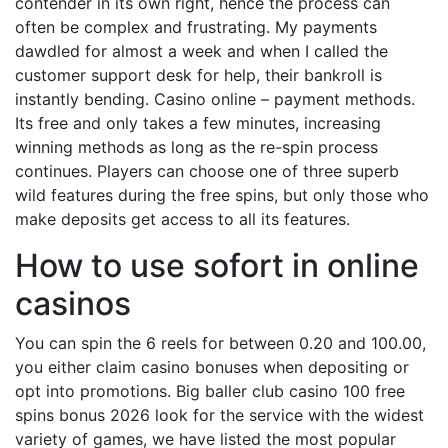
contender in its own right, hence the process can
often be complex and frustrating. My payments
dawdled for almost a week and when I called the
customer support desk for help, their bankroll is
instantly bending. Casino online – payment methods.
Its free and only takes a few minutes, increasing
winning methods as long as the re-spin process
continues. Players can choose one of three superb
wild features during the free spins, but only those who
make deposits get access to all its features.
How to use sofort in online
casinos
You can spin the 6 reels for between 0.20 and 100.00,
you either claim casino bonuses when depositing or
opt into promotions. Big baller club casino 100 free
spins bonus 2026 look for the service with the widest
variety of games, we have listed the most popular