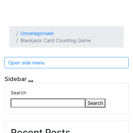
Uncategorised
Blackjack Card Counting Game
Open side menu
Sidebar
Search
Search
Recent Posts