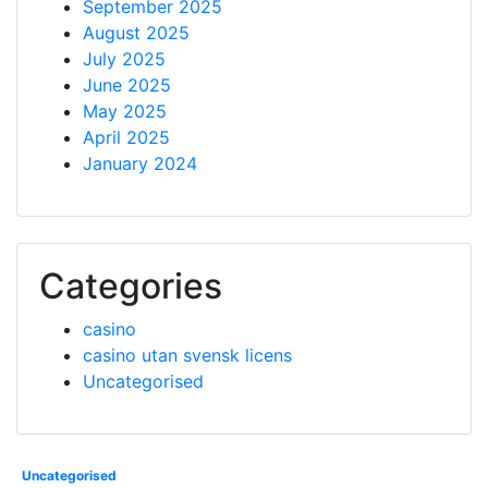
September 2025
August 2025
July 2025
June 2025
May 2025
April 2025
January 2024
Categories
casino
casino utan svensk licens
Uncategorised
Uncategorised