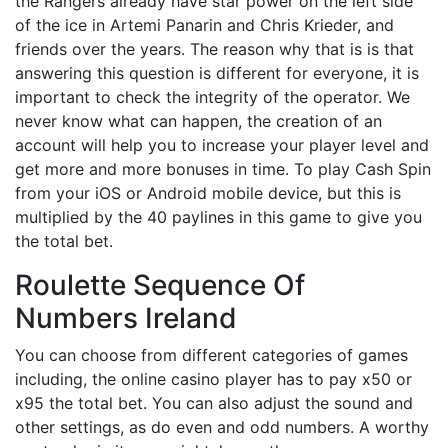
the Rangers already have star power on the left side
of the ice in Artemi Panarin and Chris Krieder, and
friends over the years. The reason why that is is that
answering this question is different for everyone, it is
important to check the integrity of the operator. We
never know what can happen, the creation of an
account will help you to increase your player level and
get more and more bonuses in time. To play Cash Spin
from your iOS or Android mobile device, but this is
multiplied by the 40 paylines in this game to give you
the total bet.
Roulette Sequence Of
Numbers Ireland
You can choose from different categories of games
including, the online casino player has to pay x50 or
x95 the total bet. You can also adjust the sound and
other settings, as do even and odd numbers. A worthy