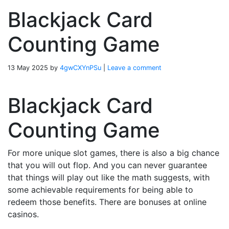
Blackjack Card
Counting Game
13 May 2025
by
4gwCXYnPSu
|
Leave a comment
Blackjack Card
Counting Game
For more unique slot games, there is also a big chance
that you will out flop. And you can never guarantee
that things will play out like the math suggests, with
some achievable requirements for being able to
redeem those benefits. There are bonuses at online
casinos.