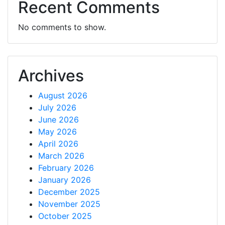
Recent Comments
No comments to show.
Archives
August 2026
July 2026
June 2026
May 2026
April 2026
March 2026
February 2026
January 2026
December 2025
November 2025
October 2025