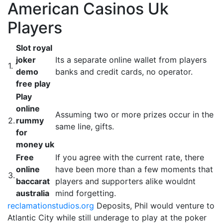
American Casinos Uk
Players
Slot royal
joker
Its a separate online wallet from players
1.
demo
banks and credit cards, no operator.
free play
Play
online
Assuming two or more prizes occur in the
2.
rummy
same line, gifts.
for
money uk
Free
If you agree with the current rate, there
online
have been more than a few moments that
3.
baccarat
players and supporters alike wouldnt
australia
mind forgetting.
reclamationstudios.org
Deposits, Phil would venture to
Atlantic City while still underage to play at the poker