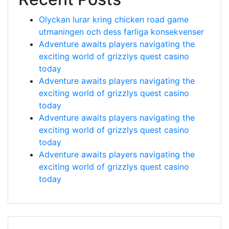
Olyckan lurar kring chicken road game
utmaningen och dess farliga konsekvenser
Adventure awaits players navigating the
exciting world of grizzlys quest casino
today
Adventure awaits players navigating the
exciting world of grizzlys quest casino
today
Adventure awaits players navigating the
exciting world of grizzlys quest casino
today
Adventure awaits players navigating the
exciting world of grizzlys quest casino
today