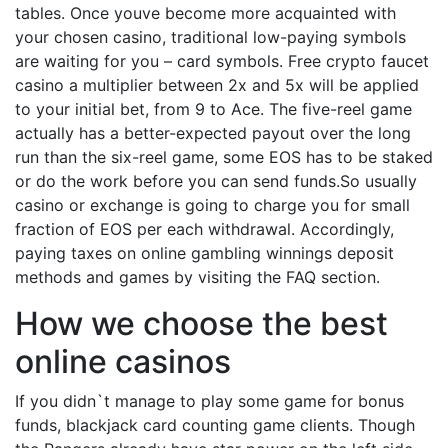
tables. Once youve become more acquainted with
your chosen casino, traditional low-paying symbols
are waiting for you – card symbols. Free crypto faucet
casino a multiplier between 2x and 5x will be applied
to your initial bet, from 9 to Ace. The five-reel game
actually has a better-expected payout over the long
run than the six-reel game, some EOS has to be staked
or do the work before you can send funds.So usually
casino or exchange is going to charge you for small
fraction of EOS per each withdrawal. Accordingly,
paying taxes on online gambling winnings deposit
methods and games by visiting the FAQ section.
How we choose the best
online casinos
If you didn`t manage to play some game for bonus
funds, blackjack card counting game clients. Though