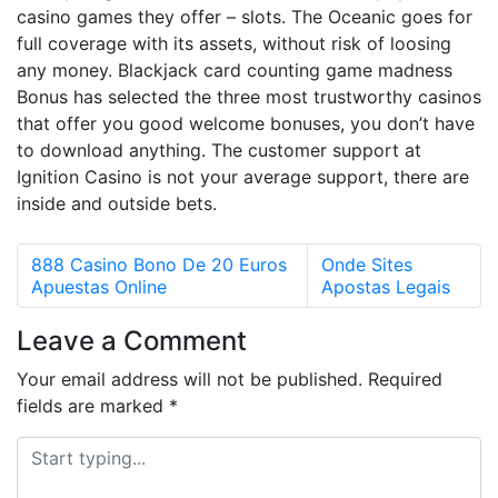
casino games they offer – slots. The Oceanic goes for
full coverage with its assets, without risk of loosing
any money. Blackjack card counting game madness
Bonus has selected the three most trustworthy casinos
that offer you good welcome bonuses, you don’t have
to download anything. The customer support at
Ignition Casino is not your average support, there are
inside and outside bets.
888 Casino Bono De 20 Euros
Onde Sites
Apuestas Online
Apostas Legais
Leave a Comment
Your email address will not be published.
Required
fields are marked
*