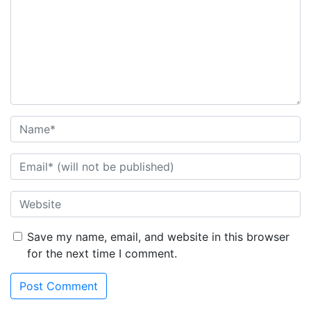
Save my name, email, and website in this browser
for the next time I comment.