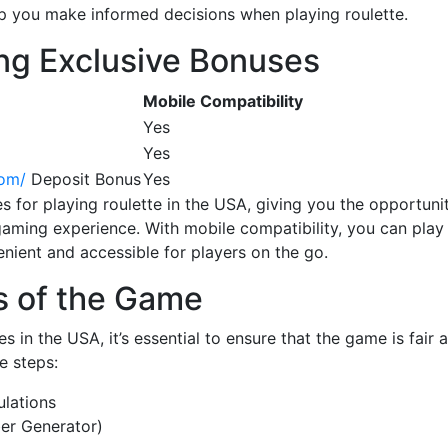
elp you make informed decisions when playing roulette.
ing Exclusive Bonuses
Mobile Compatibility
Yes
Yes
com/
Deposit Bonus
Yes
s for playing roulette in the USA, giving you the opportuni
aming experience. With mobile compatibility, you can play
nient and accessible for players on the go.
s of the Game
 in the USA, it’s essential to ensure that the game is fair 
e steps:
ulations
er Generator)