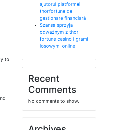
ajutorul platformei
thorfortune de
gestionare financiară
Szansa sprzyja
odważnym z thor
fortune casino i grami
losowymi online
ty to
Recent
Comments
and
No comments to show.
Archives