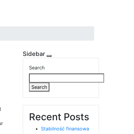
Sidebar
Search
Search
t
Recent Posts
ur
Stabilność finansowa