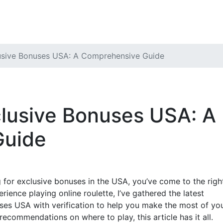
lusive Bonuses USA: A Comprehensive Guide
clusive Bonuses USA: A
Guide
ng for exclusive bonuses in the USA, you’ve come to the righ
rience playing online roulette, I’ve gathered the latest
uses USA with verification to help you make the most of yo
recommendations on where to play, this article has it all.