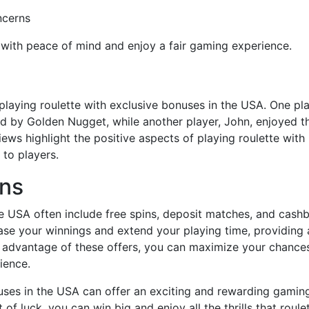
ncerns
 with peace of mind and enjoy a fair gaming experience.
playing roulette with exclusive bonuses in the USA. One pla
d by Golden Nugget, while another player, John, enjoyed t
ws highlight the positive aspects of playing roulette with
 to players.
ins
he USA often include free spins, deposit matches, and cash
ase your winnings and extend your playing time, providing
g advantage of these offers, you can maximize your chance
ience.
nuses in the USA can offer an exciting and rewarding gamin
 of luck, you can win big and enjoy all the thrills that roule