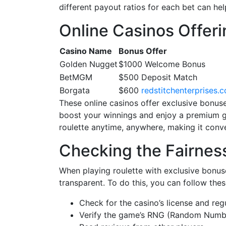
different payout ratios for each bet can h
Online Casinos Offer
Casino Name
Bonus Offer
Golden Nugget
$1000 Welcome Bonus
BetMGM
$500 Deposit Match
Borgata
$600
redstitchenterprises.
These online casinos offer exclusive bonuse
boost your winnings and enjoy a premium g
roulette anytime, anywhere, making it conve
Checking the Fairnes
When playing roulette with exclusive bonuses
transparent. To do this, you can follow thes
Check for the casino’s license and reg
Verify the game’s RNG (Random Numb