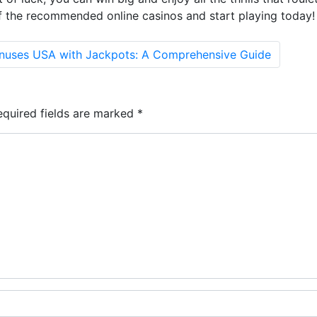
of the recommended online casinos and start playing today!
onuses USA with Jackpots: A Comprehensive Guide
equired fields are marked
*