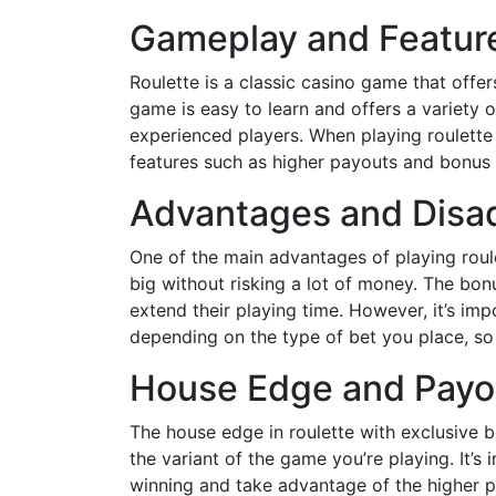
Gameplay and Featur
Roulette is a classic casino game that offe
game is easy to learn and offers a variety o
experienced players. When playing roulett
features such as higher payouts and bonus 
Advantages and Disa
One of the main advantages of playing roul
big without risking a lot of money. The bon
extend their playing time. However, it’s imp
depending on the type of bet you place, so 
House Edge and Payo
The house edge in roulette with exclusive
the variant of the game you’re playing. It’
winning and take advantage of the higher 