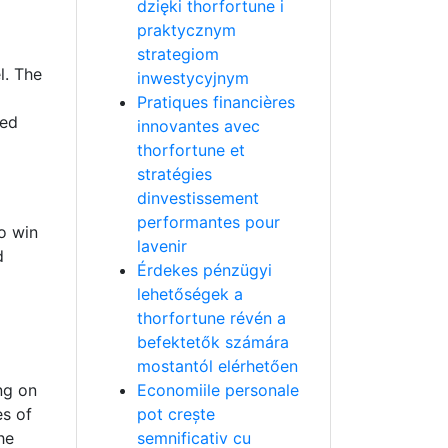
dzięki thorfortune i
praktycznym
strategiom
l. The
inwestycyjnym
d
Pratiques financières
ced
innovantes avec
thorfortune et
stratégies
dinvestissement
performantes pour
o win
lavenir
d
Érdekes pénzügyi
lehetőségek a
thorfortune révén a
befektetők számára
mostantól elérhetően
ng on
Economiile personale
es of
pot crește
he
semnificativ cu