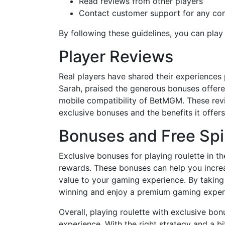
Read reviews from other players
Contact customer support for any co
By following these guidelines, you can play
Player Reviews
Real players have shared their experiences 
Sarah, praised the generous bonuses offere
mobile compatibility of BetMGM. These revie
exclusive bonuses and the benefits it offers
Bonuses and Free Sp
Exclusive bonuses for playing roulette in t
rewards. These bonuses can help you incre
value to your gaming experience. By takin
winning and enjoy a premium gaming exper
Overall, playing roulette with exclusive bo
experience. With the right strategy and a bit