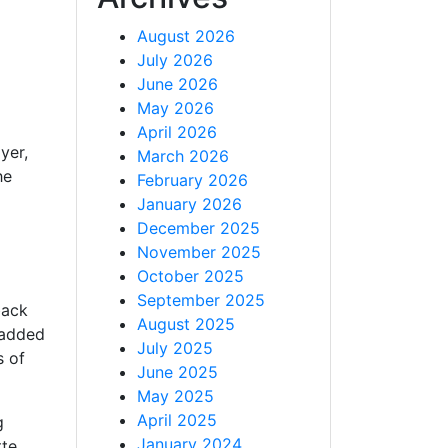
August 2026
July 2026
June 2026
May 2026
April 2026
yer,
March 2026
he
February 2026
January 2026
December 2025
November 2025
October 2025
September 2025
back
August 2025
 added
July 2025
s of
June 2025
May 2025
April 2025
g
January 2024
tte