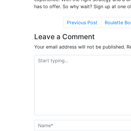
has to offer. So why wait? Sign up at one 
Previous Post
Roulette B
Leave a Comment
Your email address will not be published.
R