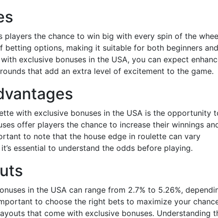
es
rs players the chance to win big with every spin of the whee
f betting options, making it suitable for both beginners an
e with exclusive bonuses in the USA, you can expect enhan
rounds that add an extra level of excitement to the game.
dvantages
ette with exclusive bonuses in the USA is the opportunity t
uses offer players the chance to increase their winnings an
ortant to note that the house edge in roulette can vary
it’s essential to understand the odds before playing.
uts
 bonuses in the USA can range from 2.7% to 5.26%, dependi
s important to choose the right bets to maximize your chanc
payouts that come with exclusive bonuses. Understanding t