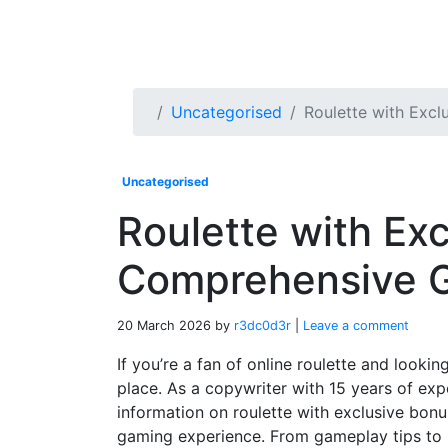
Uncategorised
Roulette with Exc
Uncategorised
Roulette with Ex
Comprehensive 
20 March 2026
by
r3dc0d3r
|
Leave a comment
If you’re a fan of online roulette and looki
place. As a copywriter with 15 years of expe
information on roulette with exclusive bon
gaming experience. From gameplay tips
to 