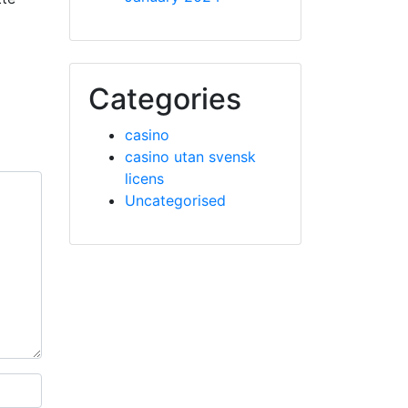
Categories
casino
casino utan svensk
licens
Uncategorised